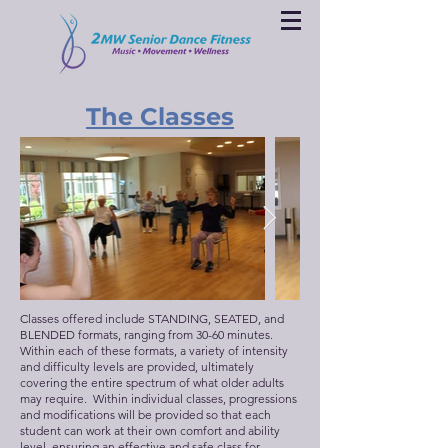
The Classes
Classes offered include STANDING, SEATED, and
BLENDED formats, ranging from 30-60 minutes.
Within each of these formats, a variety of intensity
and difficulty levels are provided, ultimately
covering the entire spectrum of what older adults
may require. Within individual classes, progressions
and modifications will be provided so that each
student can work at their own comfort and ability
level, ensuring an effective and safe class for