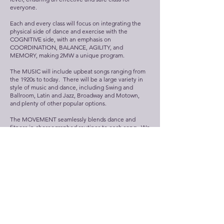
everyone.
Each and every class will focus on integrating the
physical side of dance and exercise with the
COGNITIVE side, with an emphasis on
COORDINATION, BALANCE, AGILITY, and
MEMORY, making 2MW a unique program.
The MUSIC will include upbeat songs ranging from
the 1920s to today. There will be a large variety in
style of music and dance, including Swing and
Ballroom, Latin and Jazz, Broadway and Motown,
and plenty of other popular options.
The MOVEMENT seamlessly blends dance and
fitness in choreographed routines to each song. We
cover all aspects of PHYSICAL FUNCTION while
using appropriate movements for each FORMAT
and providing options for each individual student.
As new routines are added in with the existing ones,
students will experience a balance between feeling
COMFORTABLE and CONFIDENT with the old
material, while still challenging themselves to always
LEARN something new.