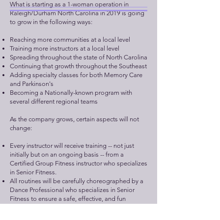
What is starting as a 1-woman operation in
Raleigh/Durham North Carolina in 2019 is going
to grow in the following ways:
Reaching more communities at a local level
Training more instructors at a local level
Spreading throughout the state of North Carolina
Continuing that growth throughout the Southeast
Adding specialty classes for both Memory Care
and Parkinson's
Becoming a Nationally-known program with
several different regional teams
As the company grows, certain aspects will not
change:​
Every instructor will receive training -- not just
initially but on an ongoing basis -- from a
Certified Group Fitness instructor who specializes
in Senior Fitness.
All routines will be carefully choreographed by a
Dance Professional who specializes in Senior
Fitness to ensure a safe, effective, and fun
program.
Our goal remains constant: to keep people