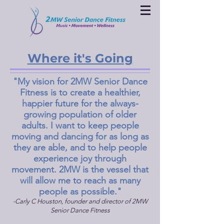
Where it's Going
"My vision for 2MW Senior Dance
Fitness is to create a healthier,
happier future for the always-
growing population of older
adults. I want to keep people
moving and dancing for as long as
they are able, and to help people
experience joy through
movement. 2MW is the vessel that
will allow me to reach as many
people as possible."
-Carly C Houston, founder and director of 2MW
Senior Dance Fitness