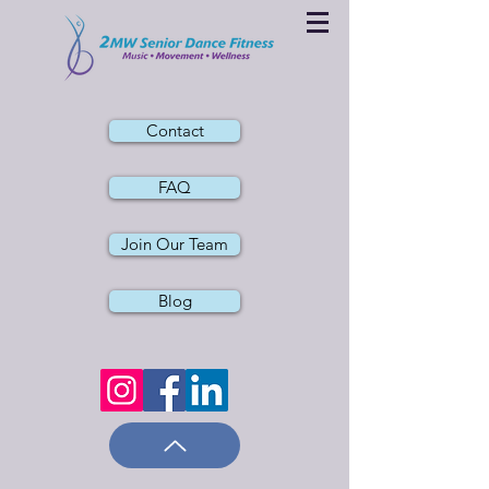
Contact
FAQ
Join Our Team
Blog