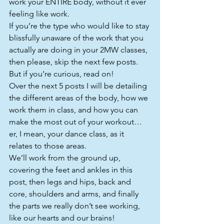
work your ENTIRE body, without it ever 
feeling like work.
If you’re the type who would like to stay 
blissfully unaware of the work that you 
actually are doing in your 2MW classes, 
then please, skip the next few posts. 
But if you’re curious, read on!
Over the next 5 posts I will be detailing 
the different areas of the body, how we 
work them in class, and how you can 
make the most out of your workout…
er, I mean, your dance class, as it 
relates to those areas.
We’ll work from the ground up, 
covering the feet and ankles in this 
post, then legs and hips, back and 
core, shoulders and arms, and finally 
the parts we really don’t see working, 
like our hearts and our brains!