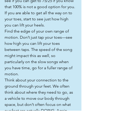
see if you can get to 75/25 if you know 
that 100% is not a good option for you.
If you are able to get all the way on to 
your toes, start to see just how high 
you can lift your heels.
Find the edge of your own range of 
motion. Don’t just tap your toes—see 
how high you can lift your toes 
between taps. The speed of the song 
might impact this as well, so 
particularly on the slow songs when 
you have time, go for a fuller range of 
motion.
Think about your connection to the 
ground through your feet. We often 
think about where they need to go, as 
a vehicle to move our body through 
space, but don’t often focus on what 
our feet are actually DOING. Again, 