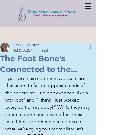
Post
Carly C Houston
Jul 2, 2025
4 min read
The Foot Bone's
Connected to the...
I get two main comments about class 
that seem to fall on opposite ends of 
the spectrum: “It didn’t even feel like a 
workout” and “I think I just worked 
every part of my body!” While they may 
seem to contradict each other, these 
two things together are a big part of 
what we’re trying to accomplish: let’s 