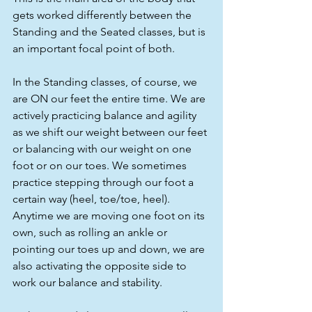
gets worked differently between the 
Standing and the Seated classes, but is 
an important focal point of both.
In the Standing classes, of course, we 
are ON our feet the entire time. We are 
actively practicing balance and agility 
as we shift our weight between our feet 
or balancing with our weight on one 
foot or on our toes. We sometimes 
practice stepping through our foot a 
certain way (heel, toe/toe, heel). 
Anytime we are moving one foot on its 
own, such as rolling an ankle or 
pointing our toes up and down, we are 
also activating the opposite side to 
work our balance and stability.