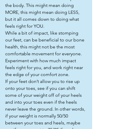
the body. This might mean doing 
MORE, this might mean doing LESS, 
but it all comes down to doing what 
feels right for YOU.
While a bit of impact, like stomping 
our feet, can be beneficial to our bone 
health, this might not be the most 
comfortable movement for everyone. 
Experiment with how much impact 
feels right for you, and work right near 
the edge of your comfort zone.
If your feet don’t allow you to rise up 
onto your toes, see if you can shift 
some of your weight off of your heels 
and into your toes even if the heels 
never leave the ground. In other words, 
if your weight is normally 50/50 
between your toes and heels, maybe 