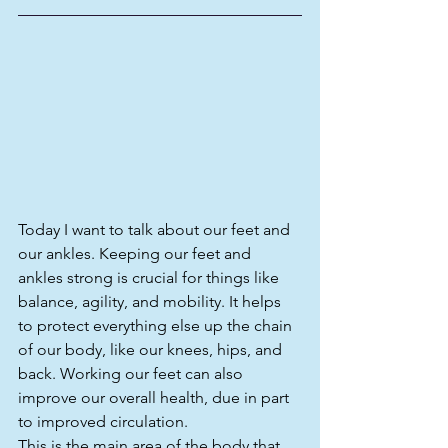
Today I want to talk about our feet and 
our ankles. Keeping our feet and 
ankles strong is crucial for things like 
balance, agility, and mobility. It helps 
to protect everything else up the chain 
of our body, like our knees, hips, and 
back. Working our feet can also 
improve our overall health, due in part 
to improved circulation.
This is the main area of the body that 