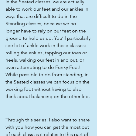
In the Seated classes, we are actually 
able to work our feet and our ankles in 
ways that are difficult to do in the 
Standing classes, because we no 
longer have to rely on our feet on the 
ground to hold us up. You’ll particularly 
see lot of ankle work in these classes: 
rolling the ankles, tapping our toes or 
heels, walking our feet in and out, or 
even attempting to do Funky Feet! 
While possible to do from standing, in 
the Seated classes we can focus on the 
working foot without having to also 
think about balancing on the other leg.
Through this series, I also want to share 
with you how you can get the most out 
of each class as it relates to this part of 